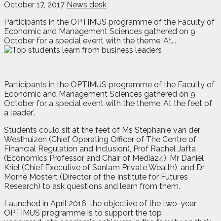
October 17, 2017
News desk
Participants in the OPTIMUS programme of the Faculty of
Economic and Management Sciences gathered on 9
October for a special event with the theme ‘At...
Participants in the OPTIMUS programme of the Faculty of
Economic and Management Sciences gathered on 9
October for a special event with the theme ‘At the feet of
a leader’.
Students could sit at the feet of Ms Stephanie van der
Westhuizen (Chief Operating Officer of The Centre of
Financial Regulation and Inclusion), Prof Rachel Jafta
(Economics Professor and Chair of Media24), Mr Daniël
Kriel (Chief Executive of Sanlam Private Wealth), and Dr
Morné Mostert (Director of the Institute for Futures
Research) to ask questions and learn from them.
Launched in April 2016, the objective of the two-year
OPTIMUS programme is to support the top