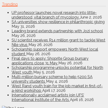
Trending
UP professor launches novel research into little-
understood, vital branch of mycology
June 2, 2026
SA universities show resilience in philanthropic giving
May 31, 2026
Leading brand extends partnership with Jozi school
May 26, 2026
SU scientist receives R14 million grant to tackle West
Nile virus
May 26, 2026
Scholarship support empowers North West local
student
May 26, 2026
Final days to apply: Shoprite Group bursary
applications close 31 May
May 26, 2026
Scholarship programme unlocks potential for North
West youth
May 5, 2026
Multi-million bursary scheme to help 5200 SA
university students
May 4, 2026
West Rand youth train for the job market in first-of-
a-kind workshop
April 17, 2026
Internationally acclaimed artists join UFS’
International Institute of the Arts
April 16, 2026