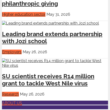
philanthropic giving
Higher education sector
May 31, 2026
Leading brand extends partnership
with Jozi school
Employers
May 26, 2026
SU scientist receives R14 million
grant to tackle West Nile virus
Research
May 26, 2026
ABOUT US