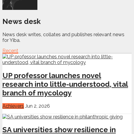
News desk
News desk writes, collates and publishes relevant news
for Yiba.
Recent
UP professor launches novel
research into little-understood, vital
branch of mycology
Achievers
Jun 2, 2026
SA universities show resilience in