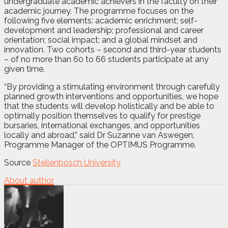
undergraduate academic achievers in the faculty on their
academic journey. The programme focuses on the
following five elements: academic enrichment; self-
development and leadership; professional and career
orientation; social impact; and a global mindset and
innovation. Two cohorts – second and third-year students
– of no more than 60 to 66 students participate at any
given time.
“By providing a stimulating environment through carefully
planned growth interventions and opportunities, we hope
that the students will develop holistically and be able to
optimally position themselves to qualify for prestige
bursaries, international exchanges, and opportunities
locally and abroad,” said Dr Suzanne van Aswegen,
Programme Manager of the OPTIMUS Programme.
Source
Stellenbosch University
About author