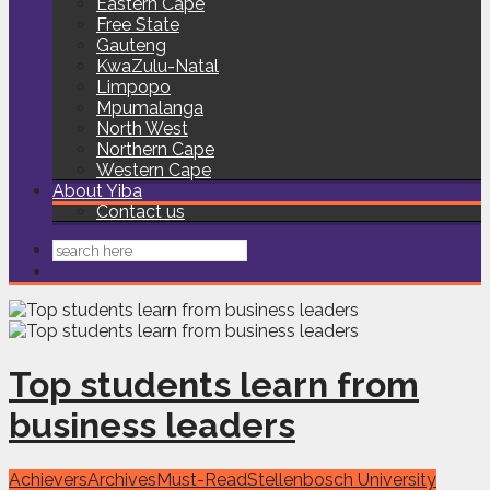
Eastern Cape
Free State
Gauteng
KwaZulu-Natal
Limpopo
Mpumalanga
North West
Northern Cape
Western Cape
About Yiba
Contact us
Top students learn from
business leaders
Achievers
Archives
Must-Read
Stellenbosch University