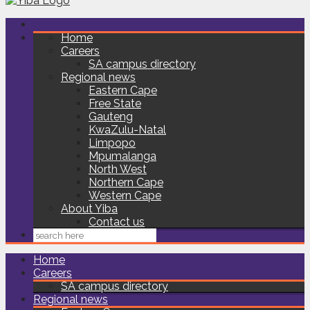
Home
Careers
SA campus directory
Regional news
Eastern Cape
Free State
Gauteng
KwaZulu-Natal
Limpopo
Mpumalanga
North West
Northern Cape
Western Cape
About Yiba
Contact us
Home
Careers
SA campus directory
Regional news